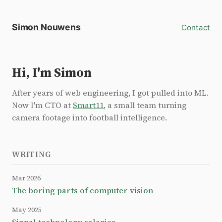
Simon Nouwens
Contact
Hi, I'm Simon
After years of web engineering, I got pulled into ML.
Now I'm CTO at
Smart11
, a small team turning
camera footage into football intelligence.
WRITING
Mar 2026
The boring parts of computer vision
May 2025