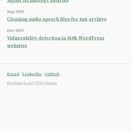
Signal technology salaries
Sep 2020
Cleaning audio speech files for tmi-archive
Dec 2019
Vulnerability detection in 410k WordPress
websites
Email
·
LinkedIn
·
GitHub
Nothing to do? Play Simon.