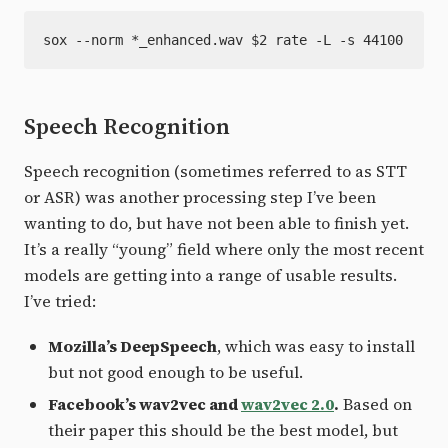
Speech Recognition
Speech recognition (sometimes referred to as STT
or ASR) was another processing step I’ve been
wanting to do, but have not been able to finish yet.
It’s a really “young” field where only the most recent
models are getting into a range of usable results.
I’ve tried:
Mozilla’s DeepSpeech
, which was easy to install
but not good enough to be useful.
Facebook’s wav2vec and
wav2vec 2.0
.
Based on
their paper this should be the best model, but