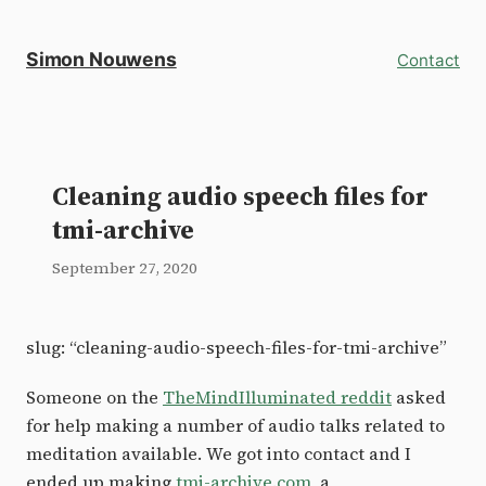
Simon Nouwens
Contact
Cleaning audio speech files for
tmi-archive
September 27, 2020
slug: “cleaning-audio-speech-files-for-tmi-archive”
Someone on the
TheMindIlluminated reddit
asked
for help making a number of audio talks related to
meditation available. We got into contact and I
ended up making
tmi-archive.com
, a