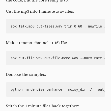
Cut the mp3 into 1 minute .wav files:
Make it mono-channel at 16kHz:
Denoise the samples:
Stitch the 1 minute files back together: