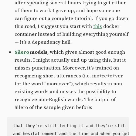
after spending several hours trying to get either
of them to work I gave up, and hope someone
can figure out a complete tutorial. If you go down
this road, I suggest you start with
this
docker
container instead of building everything yourself
— it’s a dependency hell.
Silero
models
, which gives almost good enough
results. I might actually end up using this, but it
misses punctuation. Moreover, it’s trained on
recognizing short utterances (i.e. mo+re+o+ver
for the word “moreover”), which results in non-
existing words and misses the possibility to
recognize non-English words. The output of
Silero of the sample given before:
that they're still fecting it and they're still pro
and hesitationment and the line and when you get in