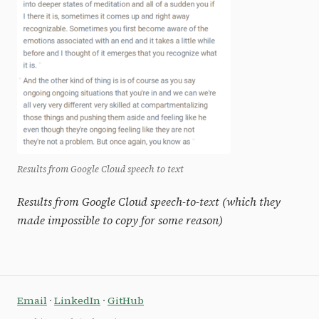
Results from Google Cloud speech to text
Results from Google Cloud speech-to-text (which they
made impossible to copy for some reason)
Email
·
LinkedIn
·
GitHub