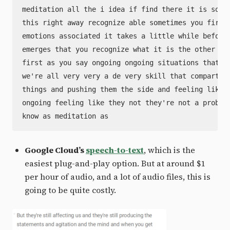
meditation all the i idea if find there it is somet
this right away recognize able sometimes you first 
emotions associated it takes a little while before 
emerges that you recognize what it is the other kin
first as you say ongoing ongoing situations that yo
we're all very very a de very skill that compartmen
things and pushing them the side and feeling like h
ongoing feeling like they not they're not a problem
Google Cloud’s
speech-to-text
, which is the
easiest plug-and-play option. But at around $1
per hour of audio, and a lot of audio files, this is
going to be quite costly.