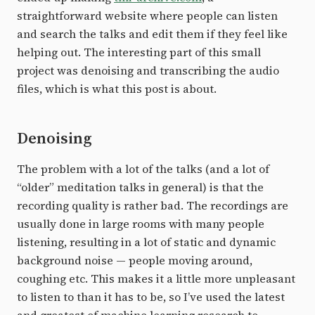
straightforward website where people can listen
and search the talks and edit them if they feel like
helping out. The interesting part of this small
project was denoising and transcribing the audio
files, which is what this post is about.
Denoising
The problem with a lot of the talks (and a lot of
“older” meditation talks in general) is that the
recording quality is rather bad. The recordings are
usually done in large rooms with many people
listening, resulting in a lot of static and dynamic
background noise — people moving around,
coughing etc. This makes it a little more unpleasant
to listen to than it has to be, so I’ve used the latest