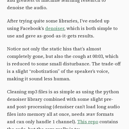
and greatest of machine learning research to
denoise the audio.
After trying quite some libraries, I’ve ended up
using Facebook’s
denoiser
, which is both simple to
use and gave as-good-as-it-gets results.
Notice not only the static hiss that’s almost
completely gone, but also the cough at 00:03, which
is reduced to some small disturbance. The trade-off
is a slight “robotization” of the speaker’s voice,
making it sound less human.
Cleaning mp3 files is as simple as using the python
denoiser library combined with some slight pre-
and post-processing (denoiser can’t load long audio
files into memory all at once, needs .wav formats
and can only handle 1 channel).
This repo
contains
the code, but the core really is to: