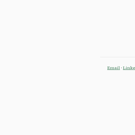
Email
·
Link