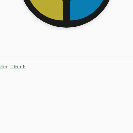
edIn
·
GitHub