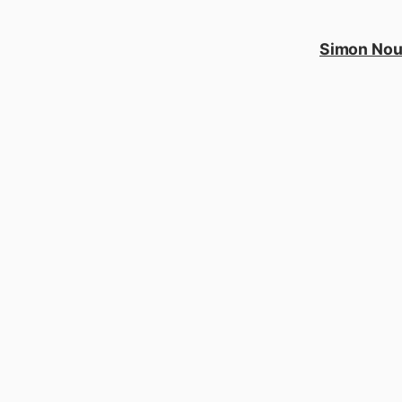
Simon No