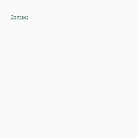
Contact